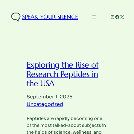
Skip
to
SPEAK YOUR SILENCE
Instagra
Facebo
X
content
Exploring the Rise of
Research Peptides in
the USA
September 1, 2025
Uncategorized
Peptides are rapidly becoming one
of the most talked-about subjects in
the fields of science, wellness, and