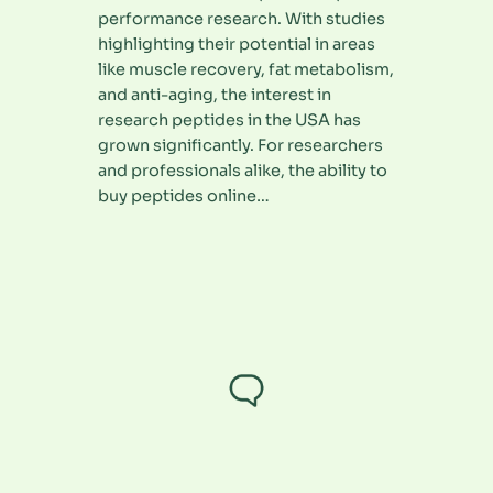
performance research. With studies
highlighting their potential in areas
like muscle recovery, fat metabolism,
and anti-aging, the interest in
research peptides in the USA has
grown significantly. For researchers
and professionals alike, the ability to
buy peptides online…